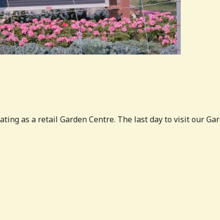
ating as a retail Garden Centre. The last day to visit our 