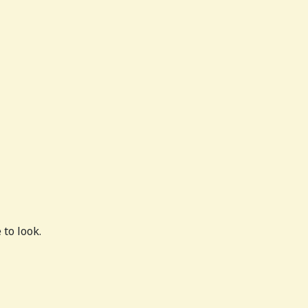
to look.