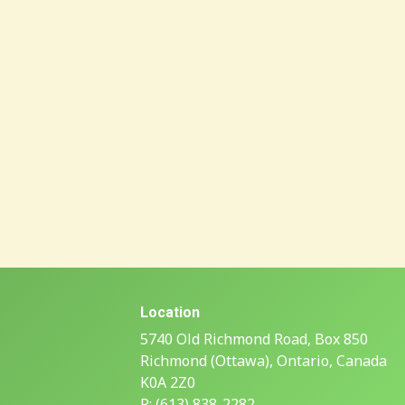
Location
5740 Old Richmond Road, Box 850
Richmond (Ottawa), Ontario, Canada
K0A 2Z0
P: (613) 838-2282