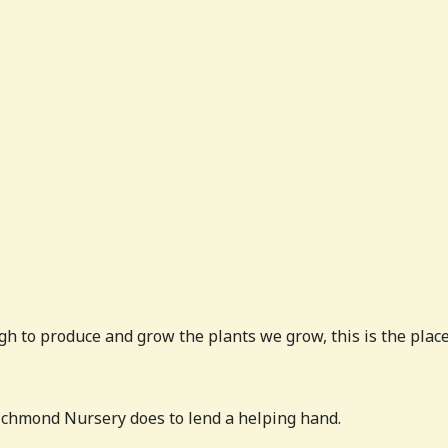
h to produce and grow the plants we grow, this is the place 
chmond Nursery does to lend a helping hand.