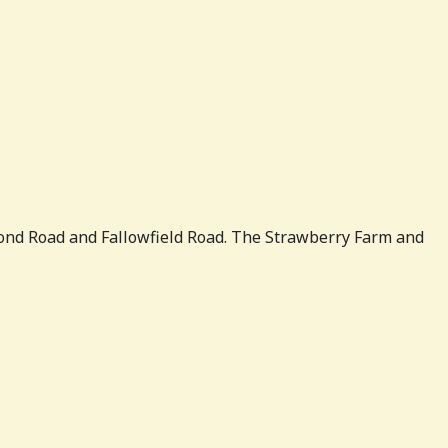
ond Road and Fallowfield Road. The Strawberry Farm and