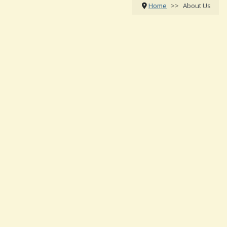
Home
About Us