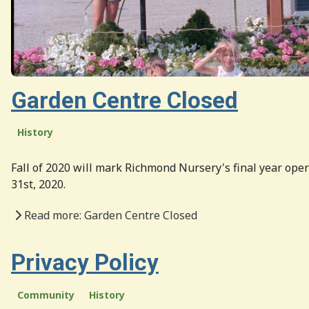
Garden Centre Closed
History
Fall of 2020 will mark Richmond Nursery's final year oper
31st, 2020.
Read more: Garden Centre Closed
Privacy Policy
Community
History