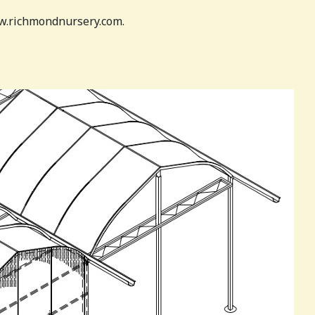
www.richmondnursery.com.