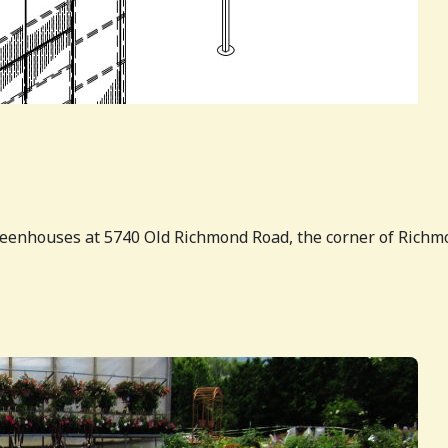
greenhouses at 5740 Old Richmond Road, the corner of Richm