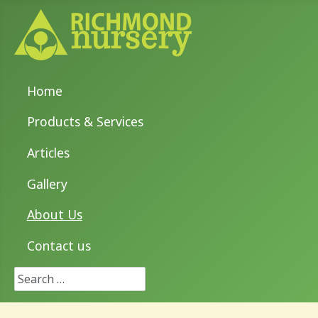
Home
Products & Services
Articles
Gallery
About Us
Contact us
Search