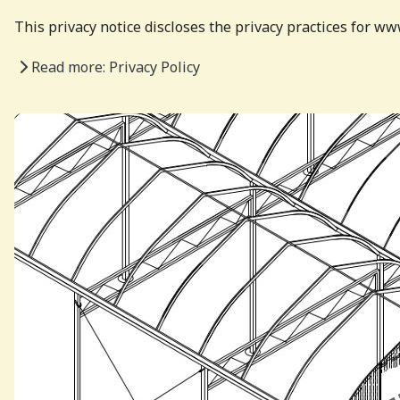
This privacy notice discloses the privacy practices for 
Read more: Privacy Policy