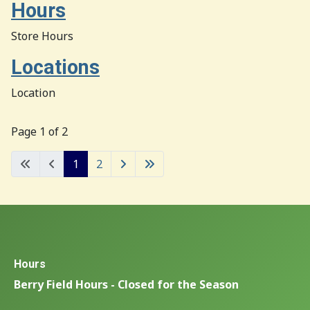
Hours
Store Hours
Locations
Location
Page 1 of 2
1
2
Hours
Berry Field Hours - Closed for the Season