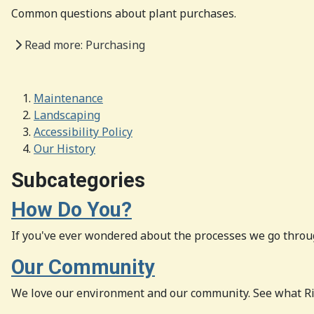
Common questions about plant purchases.
Read more: Purchasing
Maintenance
Landscaping
Accessibility Policy
Our History
Subcategories
How Do You?
If you've ever wondered about the processes we go throug
Our Community
We love our environment and our community. See what Ri