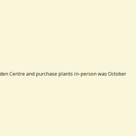
Garden Centre and purchase plants in-person was October