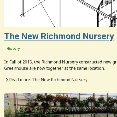
The New Richmond Nursery
History
In Fall of 2015, the Richmond Nursery constructed new 
Greenhouse are now together at the same location.
Read more: The New Richmond Nursery