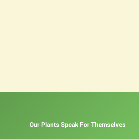
Our Plants Speak For Themselves