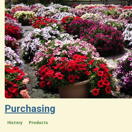
Purchasing
History
Products