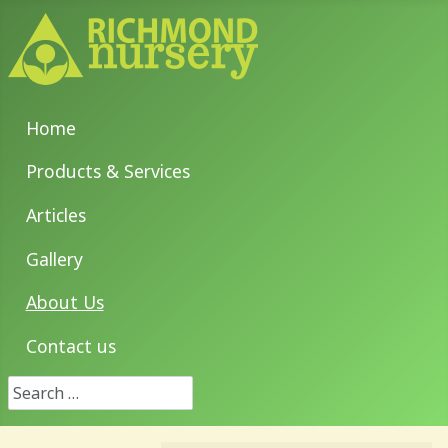
Home
Products & Services
Articles
Gallery
About Us
Contact us
Search