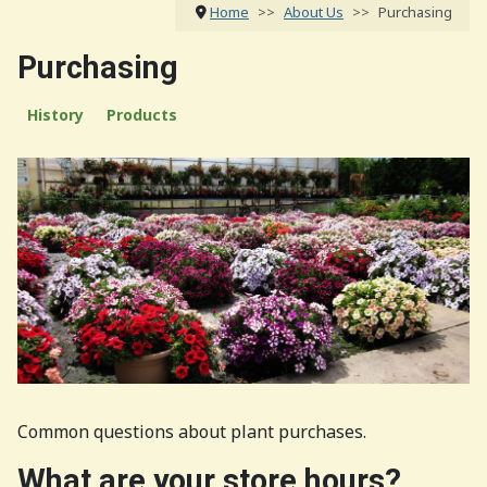
Home
About Us
Purchasing
Purchasing
History
Products
Common questions about plant purchases.
What are your store hours?