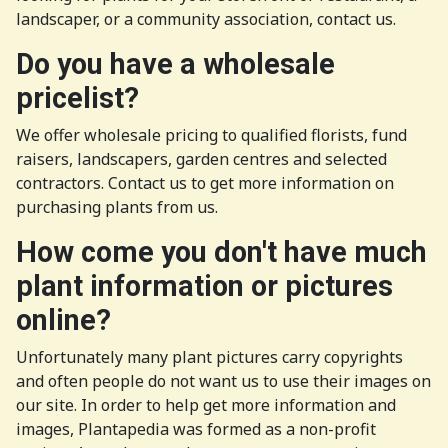
landscaper, or a community association, contact us.
Do you have a wholesale
pricelist?
We offer wholesale pricing to qualified florists, fund
raisers, landscapers, garden centres and selected
contractors. Contact us to get more information on
purchasing plants from us.
How come you don't have much
plant information or pictures
online?
Unfortunately many plant pictures carry copyrights
and often people do not want us to use their images on
our site. In order to help get more information and
images, Plantapedia was formed as a non-profit