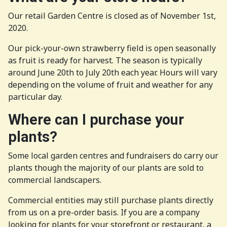
Our retail Garden Centre is closed as of November 1st,
2020.
Our pick-your-own strawberry field is open seasonally
as fruit is ready for harvest. The season is typically
around June 20th to July 20th each year. Hours will vary
depending on the volume of fruit and weather for any
particular day.
Where can I purchase your
plants?
Some local garden centres and fundraisers do carry our
plants though the majority of our plants are sold to
commercial landscapers.
Commercial entities may still purchase plants directly
from us on a pre-order basis. If you are a company
looking for plants for your storefront or restaurant, a