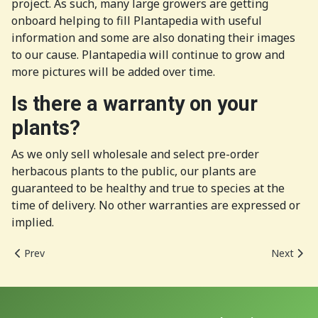
project. As such, many large growers are getting
onboard helping to fill Plantapedia with useful
information and some are also donating their images
to our cause. Plantapedia will continue to grow and
more pictures will be added over time.
Is there a warranty on your
plants?
As we only sell wholesale and select pre-order
herbacous plants to the public, our plants are
guaranteed to be healthy and true to species at the
time of delivery. No other warranties are expressed or
implied.
Previous article: The New Richmond Nursery
Next arti
Prev
Next