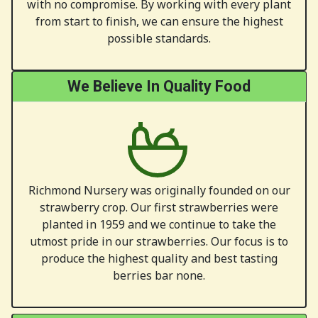
with no compromise. By working with every plant
from start to finish, we can ensure the highest
possible standards.
We Believe In Quality Food
Richmond Nursery was originally founded on our
strawberry crop. Our first strawberries were
planted in 1959 and we continue to take the
utmost pride in our strawberries. Our focus is to
produce the highest quality and best tasting
berries bar none.