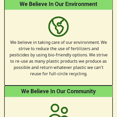
We Believe In Our Environment
We believe in taking care of our environment. We
strive to reduce the use of fertilizers and
pesticides by using bio-friendly options. We strive
to re-use as many plastic products we produce as
possible and return whatever plastic we can't
reuse for full-circle recycling.
We Believe In Our Community