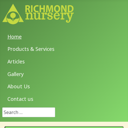
Home
Products & Services
Articles
Gallery
About Us
Contact us
Search