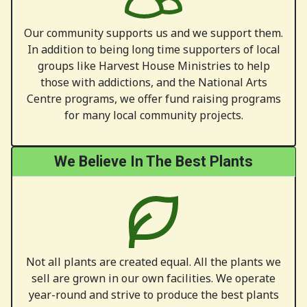
Our community supports us and we support them.
In addition to being long time supporters of local
groups like Harvest House Ministries to help
those with addictions, and the National Arts
Centre programs, we offer fund raising programs
for many local community projects.
We Believe In The Best Plants
Not all plants are created equal. All the plants we
sell are grown in our own facilities. We operate
year-round and strive to produce the best plants