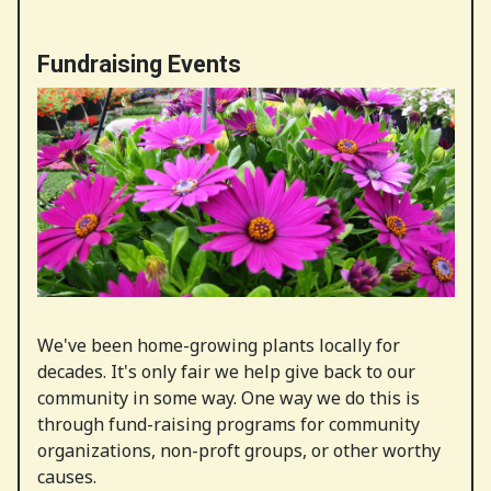
Fundraising Events
We've been home-growing plants locally for
decades. It's only fair we help give back to our
community in some way. One way we do this is
through fund-raising programs for community
organizations, non-proft groups, or other worthy
causes.