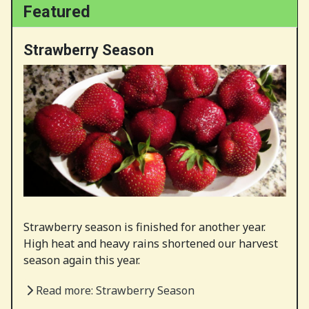
Featured
Strawberry Season
Strawberry season is finished for another year.
High heat and heavy rains shortened our harvest
season again this year.
Read more: Strawberry Season