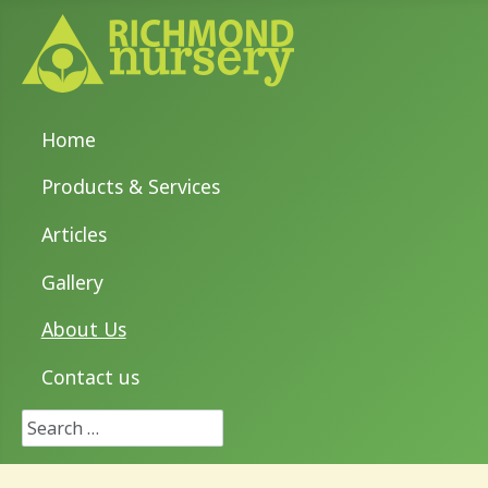
Home
Products & Services
Articles
Gallery
About Us
Contact us
Search