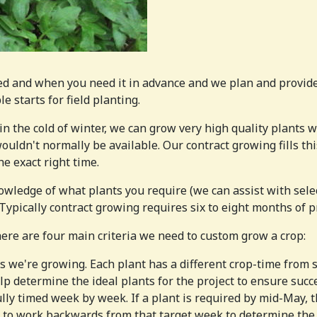
d and when you need it in advance and we plan and provide
 starts for field planting.
in the cold of winter, we can grow very high quality plants w
ouldn't normally be available. Our contract growing fills thi
e exact right time.
wledge of what plants you require (we can assist with select
 Typically contract growing requires six to eight months of 
ere are four main criteria we need to custom grow a crop:
we're growing. Each plant has a different crop-time from sta
p determine the ideal plants for the project to ensure succ
ly timed week by week. If a plant is required by mid-May, t
 to work backwards from that target week to determine the 