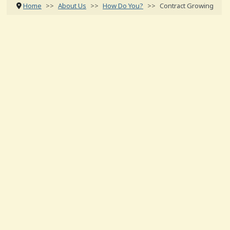
Home
About Us
How Do You?
Contract Growing