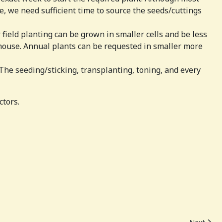
, we need sufficient time to source the seeds/cuttings
 field planting can be grown in smaller cells and be less
house. Annual plants can be requested in smaller more
The seeding/sticking, transplanting, toning, and every
ctors.
Next artic