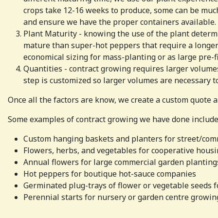
crops take 12-16 weeks to produce, some can be much 
and ensure we have the proper containers available.
Plant Maturity - knowing the use of the plant determi
mature than super-hot peppers that require a longer
economical sizing for mass-planting or as large pre-f
Quantities - contract growing requires larger volume
step is customized so larger volumes are necessary to
Once all the factors are know, we create a custom quote a
Some examples of contract growing we have done include
Custom hanging baskets and planters for street/com
Flowers, herbs, and vegetables for cooperative housi
Annual flowers for large commercial garden planting
Hot peppers for boutique hot-sauce companies
Germinated plug-trays of flower or vegetable seeds 
Perennial starts for nursery or garden centre growin