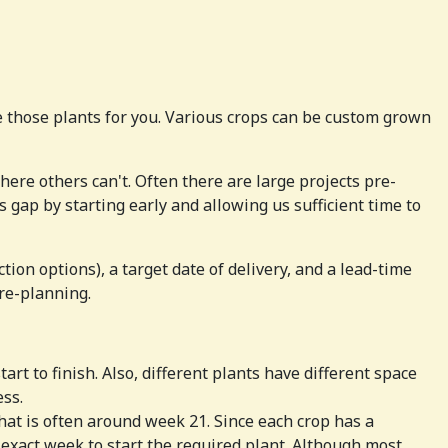
 those plants for you. Various crops can be custom grown
here others can't. Often there are large projects pre-
s gap by starting early and allowing us sufficient time to
ion options), a target date of delivery, and a lead-time
pre-planning.
rt to finish. Also, different plants have different space
ess.
hat is often around week 21. Since each crop has a
exact week to start the required plant. Although most