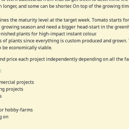
longer, and some can be shorter. On top of the growing time
nes the maturity level at the target week. Tomato starts for
 growing season and need a bigger head-start in the green
inished plants for high-impact instant colour.
s of plants since everything is custom produced and grown. 
 be economically viable.
nd price each project independently depending on all the fa
:
mercial projects
ng projects
s
for hobby-farms
g on