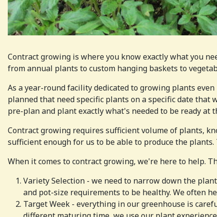
Contract growing is where you know exactly what you nee
from annual plants to custom hanging baskets to vegetable
As a year-round facility dedicated to growing plants even 
planned that need specific plants on a specific date that w
pre-plan and plant exactly what's needed to be ready at th
Contract growing requires sufficient volume of plants, kno
sufficient enough for us to be able to produce the plants.
When it comes to contract growing, we're here to help. Th
Variety Selection - we need to narrow down the plants 
and pot-size requirements to be healthy. We often hel
Target Week - everything in our greenhouse is careful
different maturing time, we use our plant experience