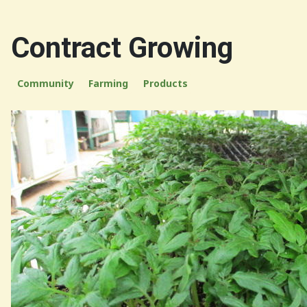
Contract Growing
Community
Farming
Products